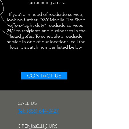
surrounding areas.
If you’re in need of roadside service,
look no further. D&Y Mobile Tire Shop
offers “light-duty” roadside services
24/7 to residents and businesses in the
listed areas. To schedule a roadside
service in one of our locations, call the
local dispatch number listed below.
CONTACT US
CALL US
Tel: (856) 644-3427
OPENING HOURS