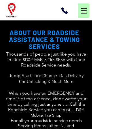
ABOUT OUR ROADSIDE
ASSISTANCE & TOWING
SERVICES
Thousands of people just like you have
trusted
with their
SD&Y Mobile Tire Shop
Roadside Service needs.
Jump Start Tire Change Gas Delivery
Car Unlocking & Much More.
When you have an EMERGENCY and
time is of the essence, don’t waste your
time by calling just anyone …. Call the
Roadside Service you can trust….
D&Y
Mobile Tire Shop
For all your roadside service needs
Serving Pennsauken, NJ and