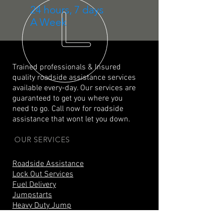
24 hours, 7 days
A Week
Trained professionals & Insured
quality roadside assistance services
available every-day. Our services are
guaranteed to get you where you
need to go. Call now for roadside
assistance that wont let you down.
OUR SERVICES
Roadside Assistance
Lock Out Services
Fuel Delivery
Jumpstarts
Heavy Duty Jump
Tire Repair